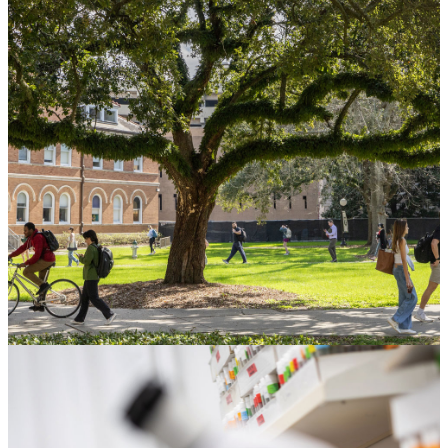
Gift Planning