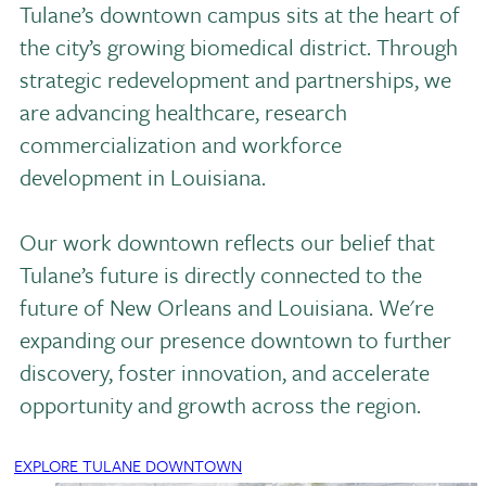
Tulane’s downtown campus sits at the heart of
the city’s growing biomedical district. Through
strategic redevelopment and partnerships, we
are advancing healthcare, research
commercialization and workforce
development in Louisiana.
Our work downtown reflects our belief that
Tulane’s future is directly connected to the
future of New Orleans and Louisiana. We're
expanding our presence downtown to further
discovery, foster innovation, and accelerate
opportunity and growth across the region.
EXPLORE TULANE DOWNTOWN