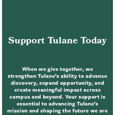
Support Tulane Today
When we give together, we
strengthen Tulane’s ability to advance
discovery, expand opportunity, and
create meaningful impact across
campus and beyond. Your support is
essential to advancing Tulane’s
mission and shaping the future we are