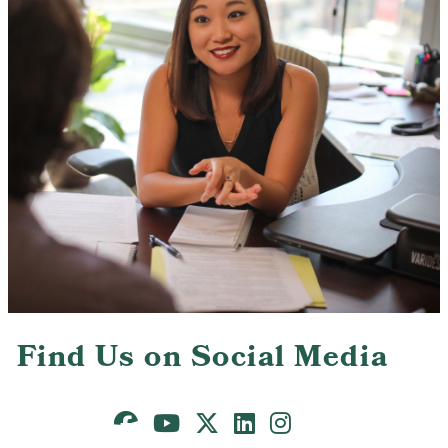
Contact Us
Find Us on Social Media
Facebook
Youtube
X
LinkedIn
Instagram