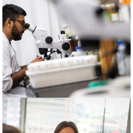
Corporations & Foundations