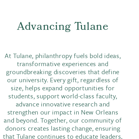
Advancing Tulane
At Tulane, philanthropy fuels bold ideas,
transformative experiences and
groundbreaking discoveries that define
our university. Every gift, regardless of
size, helps expand opportunities for
students, support world-class faculty,
advance innovative research and
strengthen our impact in New Orleans
and beyond. Together, our community of
donors creates lasting change, ensuring
that Tulane continues to educate leaders,