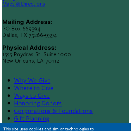
Maps & Directions
Mailing Address:
PO Box 669394
Dallas, TX 75266-9394
Physical Address:
1555 Poydras St. Suite 1000
New Orleans, LA 70112
Why We Give
Footer
Where to Give
Ways to Give
Menu
Honoring Donors
Corporations & Foundations
II
Gift Planning
Contact Us
This site uses cookies and similar technologies to