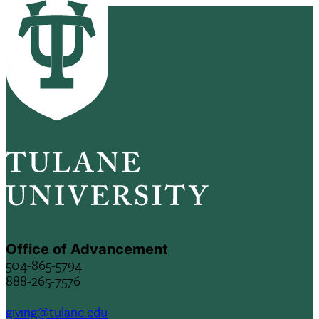
Office of Advancement
504-865-5794
888-265-7576
giving@tulane.edu