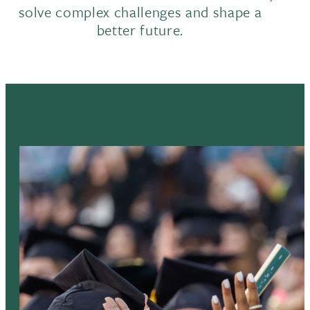
solve complex challenges and shape a
better future.