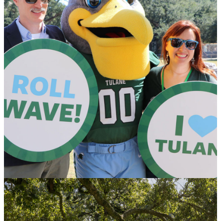
Honoring Donors