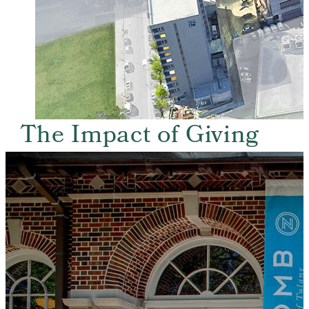
The Impact of Giving