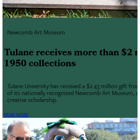
Newcomb Art Museum
Tulane receives more than $2 
1950 collections
Tulane University has received a $2.43 million gift f
of its nationally recognized Newcomb Art Museum, one 
creative scholarship.
READ MORE