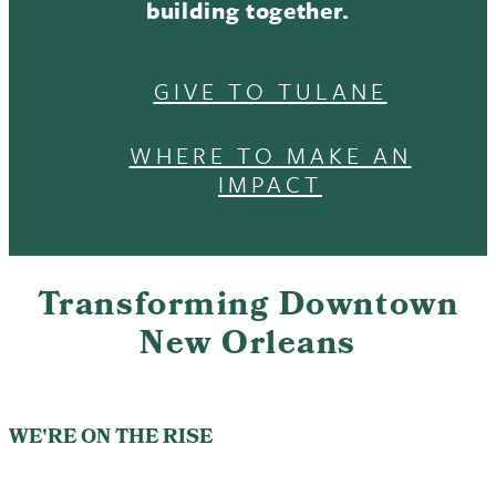
building together.
GIVE TO TULANE
WHERE TO MAKE AN
IMPACT
Transforming Downtown
New Orleans
WE'RE ON THE RISE