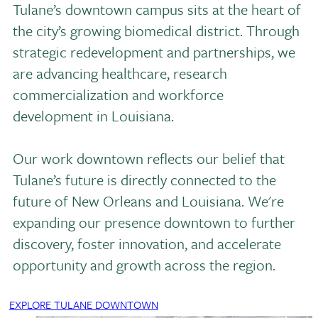
Tulane’s downtown campus sits at the heart of
the city’s growing biomedical district. Through
strategic redevelopment and partnerships, we
are advancing healthcare, research
commercialization and workforce
development in Louisiana.
Our work downtown reflects our belief that
Tulane’s future is directly connected to the
future of New Orleans and Louisiana. We're
expanding our presence downtown to further
discovery, foster innovation, and accelerate
opportunity and growth across the region.
EXPLORE TULANE DOWNTOWN