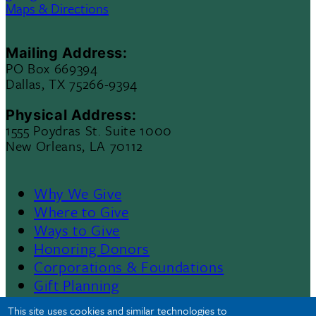
Maps & Directions
Mailing Address:
PO Box 669394
Dallas, TX 75266-9394
Physical Address:
1555 Poydras St. Suite 1000
New Orleans, LA 70112
Why We Give
Footer
Where to Give
Ways to Give
Menu
Honoring Donors
Corporations & Foundations
II
Gift Planning
Contact Us
This site uses cookies and similar technologies to