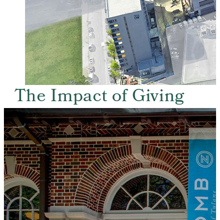
The Impact of Giving