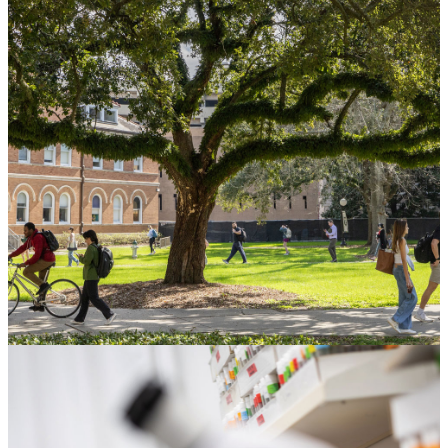
Gift Planning