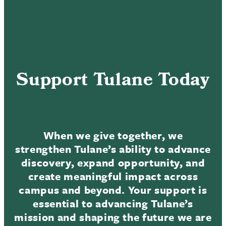
Support Tulane Today
When we give together, we
strengthen Tulane’s ability to advance
discovery, expand opportunity, and
create meaningful impact across
campus and beyond. Your support is
essential to advancing Tulane’s
mission and shaping the future we are