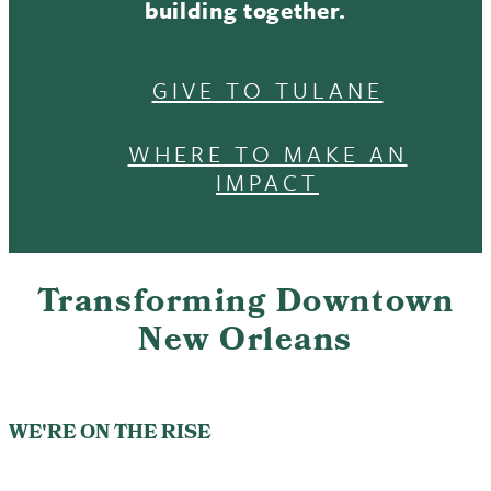
building together.
GIVE TO TULANE
WHERE TO MAKE AN
IMPACT
Transforming Downtown
New Orleans
WE'RE ON THE RISE