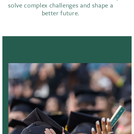
solve complex challenges and shape a
better future.