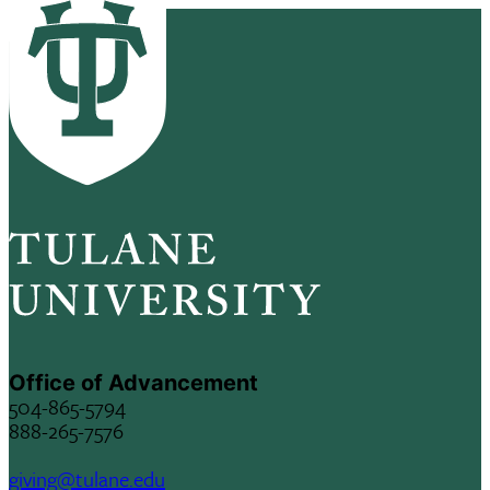
Office of Advancement
504-865-5794
888-265-7576
giving@tulane.edu