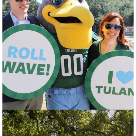
Honoring Donors