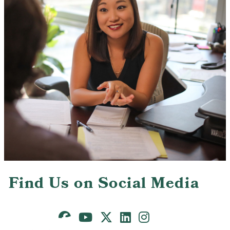
Contact Us
Find Us on Social Media
Facebook
Youtube
X
LinkedIn
Instagram