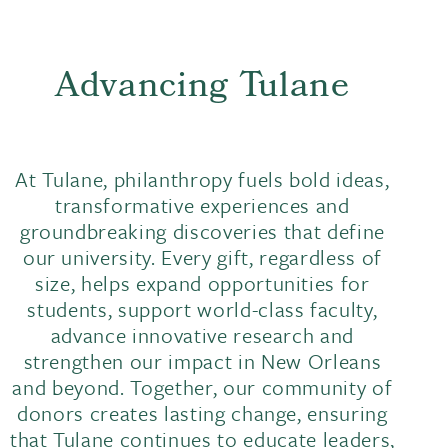
Advancing Tulane
At Tulane, philanthropy fuels bold ideas,
transformative experiences and
groundbreaking discoveries that define
our university. Every gift, regardless of
size, helps expand opportunities for
students, support world-class faculty,
advance innovative research and
strengthen our impact in New Orleans
and beyond. Together, our community of
donors creates lasting change, ensuring
that Tulane continues to educate leaders,