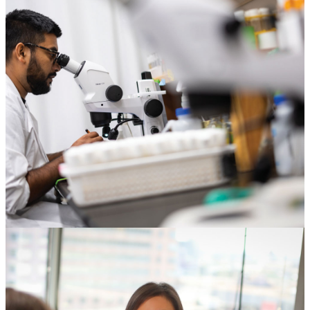
Corporations & Foundations