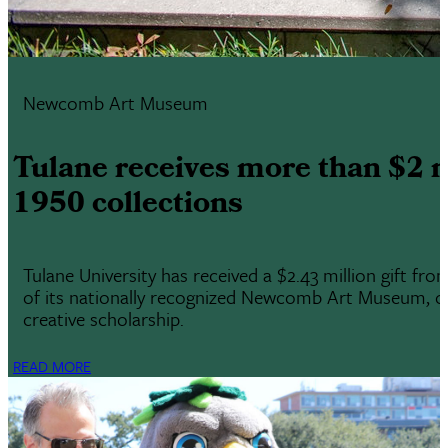
Newcomb Art Museum
Tulane receives more than $2 
1950 collections
Tulane University has received a $2.43 million gift f
of its nationally recognized Newcomb Art Museum, one 
creative scholarship.
READ MORE