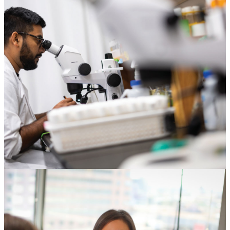
Corporations & Foundations