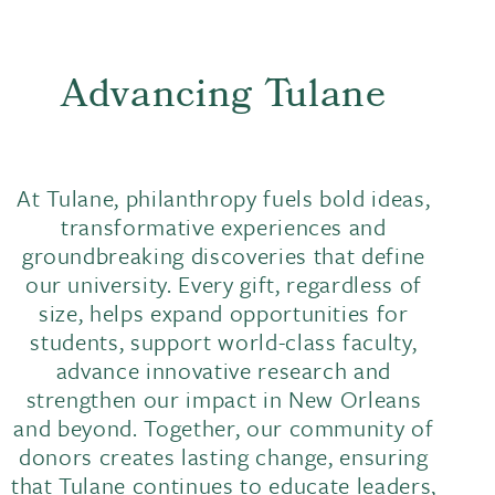
Advancing Tulane
At Tulane, philanthropy fuels bold ideas,
transformative experiences and
groundbreaking discoveries that define
our university. Every gift, regardless of
size, helps expand opportunities for
students, support world-class faculty,
advance innovative research and
strengthen our impact in New Orleans
and beyond. Together, our community of
donors creates lasting change, ensuring
that Tulane continues to educate leaders,