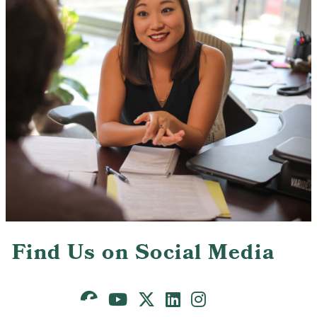
Contact Us
Find Us on Social Media
Facebook
Youtube
X
LinkedIn
Instagram