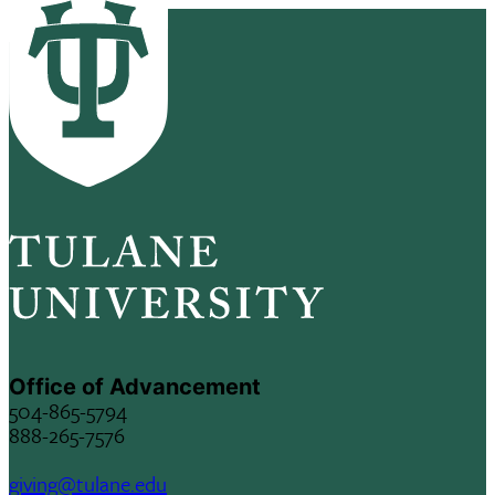
Office of Advancement
504-865-5794
888-265-7576
giving@tulane.edu