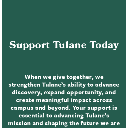
Support Tulane Today
When we give together, we
strengthen Tulane’s ability to advance
discovery, expand opportunity, and
create meaningful impact across
campus and beyond. Your support is
essential to advancing Tulane’s
mission and shaping the future we are