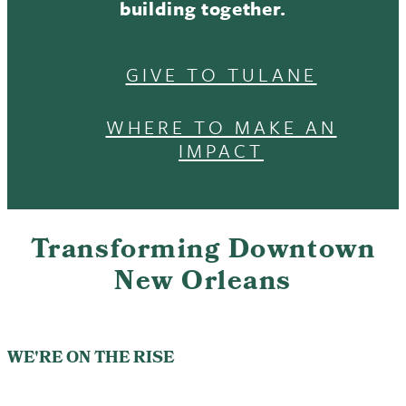
building together.
GIVE TO TULANE
WHERE TO MAKE AN
IMPACT
Transforming Downtown
New Orleans
WE'RE ON THE RISE