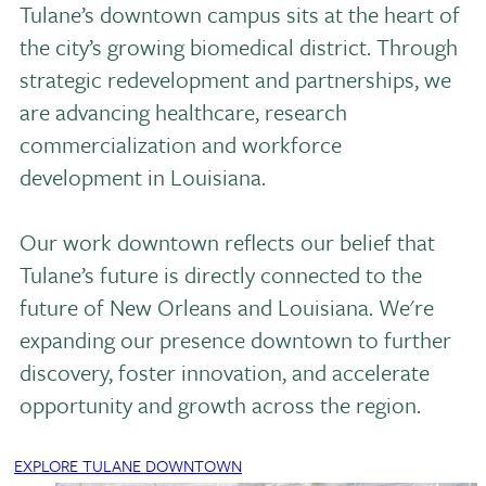
Tulane’s downtown campus sits at the heart of
the city’s growing biomedical district. Through
strategic redevelopment and partnerships, we
are advancing healthcare, research
commercialization and workforce
development in Louisiana.
Our work downtown reflects our belief that
Tulane’s future is directly connected to the
future of New Orleans and Louisiana. We're
expanding our presence downtown to further
discovery, foster innovation, and accelerate
opportunity and growth across the region.
EXPLORE TULANE DOWNTOWN