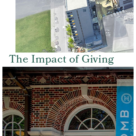
The Impact of Giving