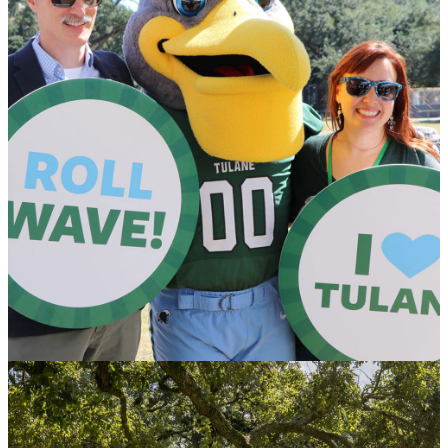
Honoring Donors