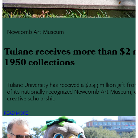
Newcomb Art Museum
Tulane receives more than $2 
1950 collections
Tulane University has received a $2.43 million gift f
of its nationally recognized Newcomb Art Museum, one 
creative scholarship.
READ MORE