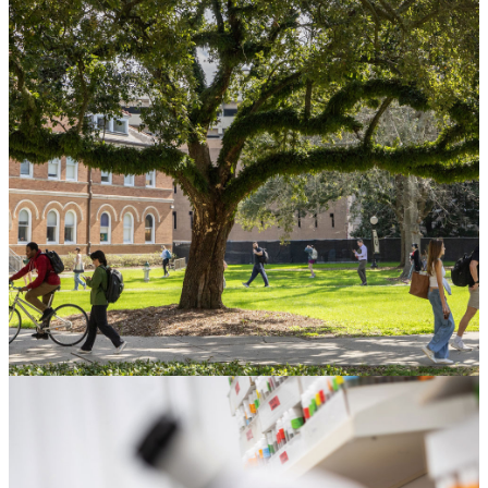
Gift Planning