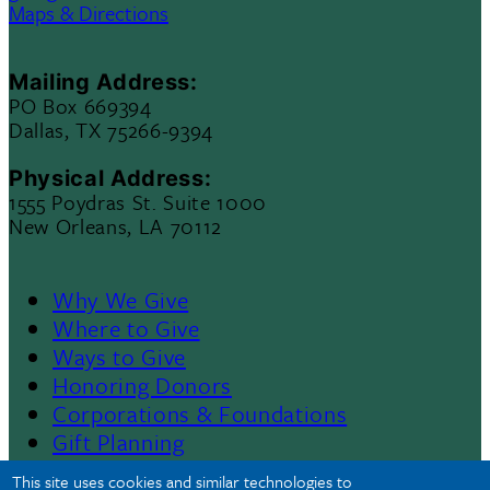
Maps & Directions
Mailing Address:
PO Box 669394
Dallas, TX 75266-9394
Physical Address:
1555 Poydras St. Suite 1000
New Orleans, LA 70112
Why We Give
Footer
Where to Give
Ways to Give
Menu
Honoring Donors
Corporations & Foundations
II
Gift Planning
Contact Us
This site uses cookies and similar technologies to