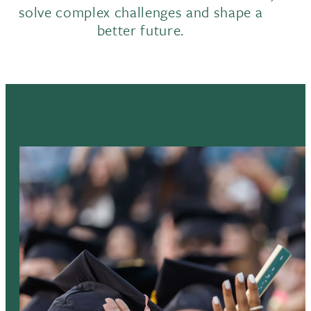
solve complex challenges and shape a
better future.